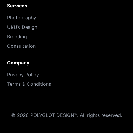
Services
Photography
UI/UX Design
Branding
Consultation
Company
Privacy Policy
Terms & Conditions
©
2026
POLYGLOT DESIGN™. All rights reserved.