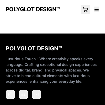
POLYGLOT DESIGN™
POLYGLOT DESIGN™
Luxurious Touch - Where creativity speaks every
language. Crafting exceptional design experiences
across digital, brand, and physical spaces. We
strive to blend cultural elements with luxurious
experiences, enhancing your everyday life.