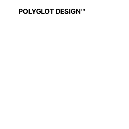
POLYGLOT DESIGN™