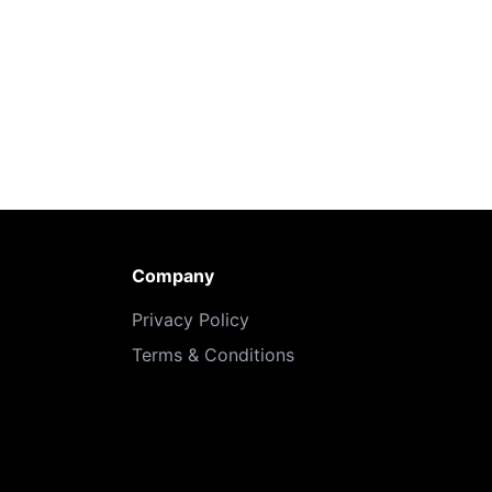
Company
Privacy Policy
Terms & Conditions