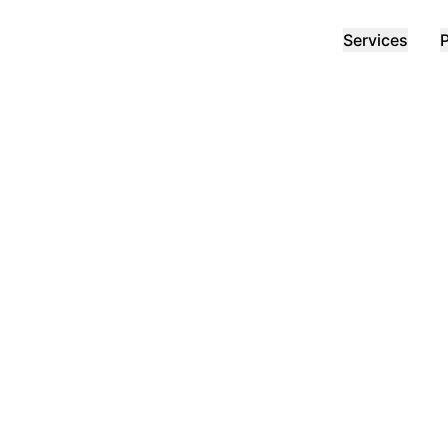
Services
P