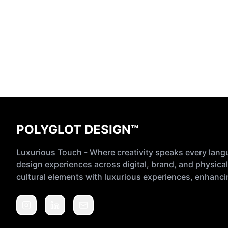
POLYGLOT DESIGN™
Luxurious Touch - Where creativity speaks every lang
design experiences across digital, brand, and physical
cultural elements with luxurious experiences, enhancin