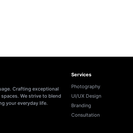
Services
Photography
uage. Crafting exceptional
 spaces. We strive to blend
UI/UX Design
g your everyday life.
Branding
Consultation