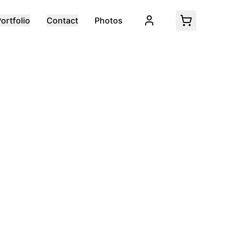
ortfolio
Contact
Photos